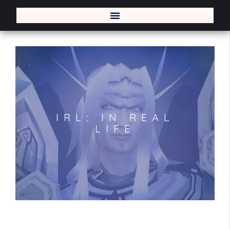
IRL: IN REAL
LIFE