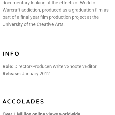
documentary looking at the effects of World of
Warcraft addiction, produced as a graduation film as
part of a final year film production project at the
University of the Creative Arts.
INFO
Role:
Director/Producer/Writer/Shooter/Editor
Release:
January 2012
ACCOLADES
Over 1 Million online views worldwide