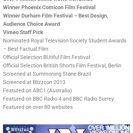
Winner Phoenix Comicon Film Festival
Winner Durham Film Festival – Best Design,
Audience Choice Award
Vimeo Staff Pick
Nominated Royal Television Society Student Awards
– Best Factual Film
Official Selection BUtiful Film Festival
Official Selection British Shorts Film Festival, Berlin
Screened at Summoning Stone Brazil
Screened at Blizzcon 2013
Featured on ABC1 (Australia)
Featured on BBC Radio 4 and BBC Radio Surrey
Featured on over 80 websites