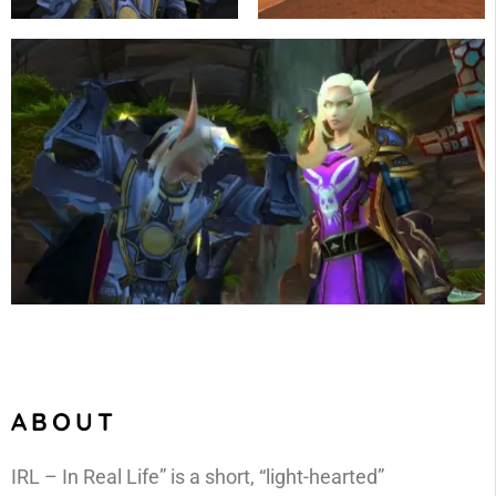
ABOUT
IRL – In Real Life” is a short, “light-hearted”