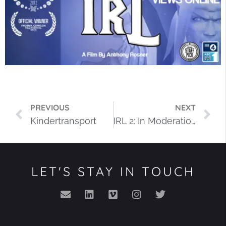
PREVIOUS
NEXT
Kindertransport
IRL 2: In Moderation
LET'S STAY IN TOUCH