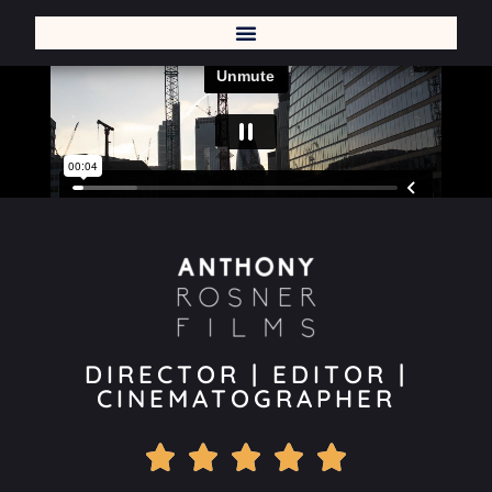
DIRECTOR | EDITOR |
CINEMATOGRAPHER




