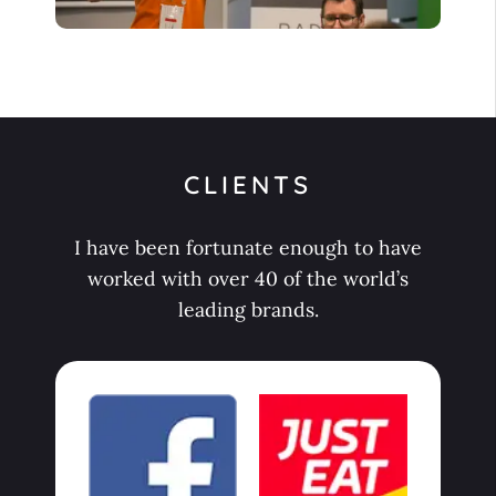
CLIENTS
I have been fortunate enough to have
worked with over 40 of the world’s
leading brands.