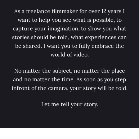
As a freelance filmmaker for over 12 years I
want to help you see what is possible, to
capture your imagination, to show you what
stories should be told, what experiences can
be shared. I want you to fully embrace the
world of video.
No matter the subject, no matter the place
and no matter the time. As soon as you step
infront of the camera, your story will be told.
Let me tell your story.