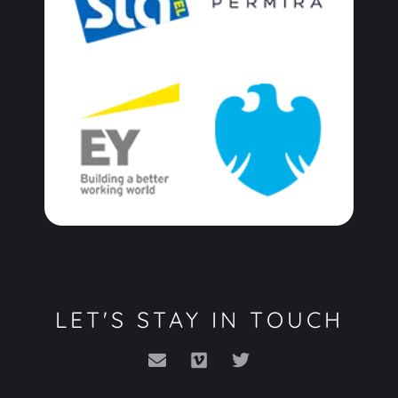
LET'S STAY IN TOUCH