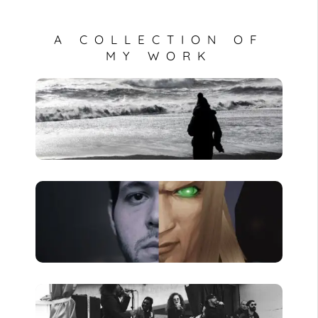
A COLLECTION OF
MY WORK