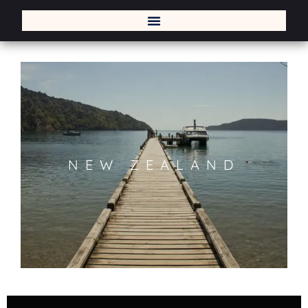
NEW ZEALAND