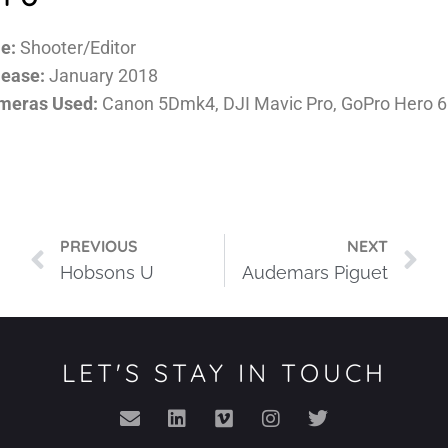
e:
Shooter/Editor
lease:
January 2018
meras Used:
Canon 5Dmk4, DJI Mavic Pro, GoPro Hero 6
PREVIOUS
NEXT
Hobsons U
Audemars Piguet
LET'S STAY IN TOUCH