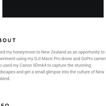
BOUT
sed my honeymoon to New Zealand as an opportunity to
eriment using my DJI Mavic Pro drone and GoPro camera
o used my Canon 5Dmk4 to capture the stunning
dscapes and get a small glimpse into the culture of New
aland.
NFO