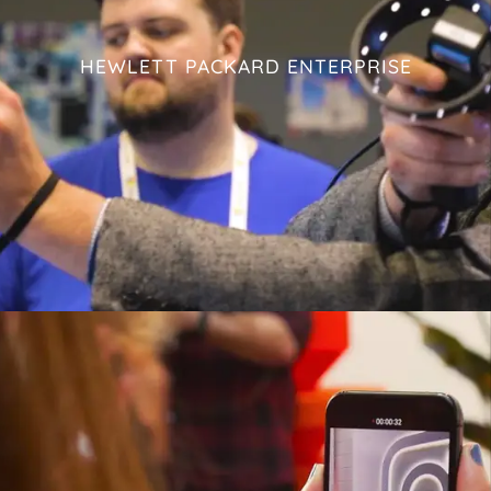
HEWLETT PACKARD ENTERPRISE