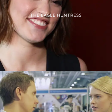
THE EAGLE HUNTRESS