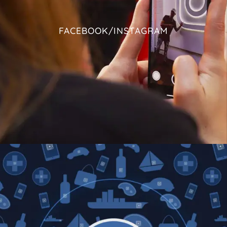
FACEBOOK/INSTAGRAM