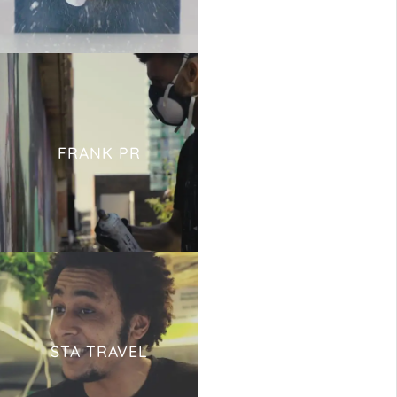
FRANK PR
STA TRAVEL