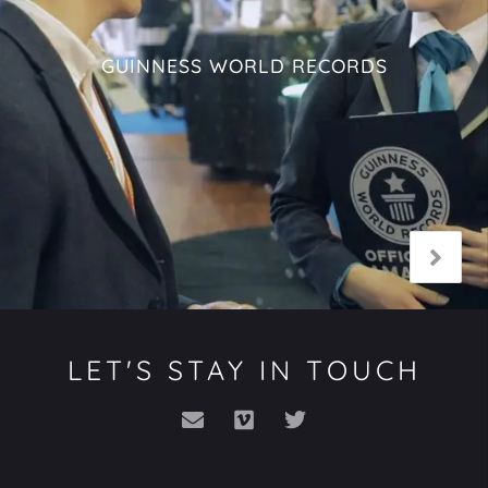
GUINNESS WORLD RECORDS
LET'S STAY IN TOUCH