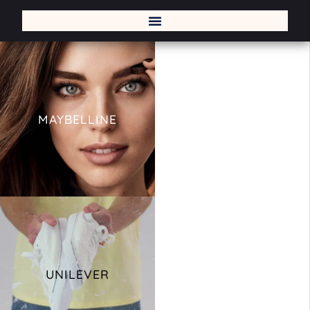
MAYBELLINE
UNILEVER