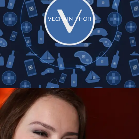
VECHAIN THOR