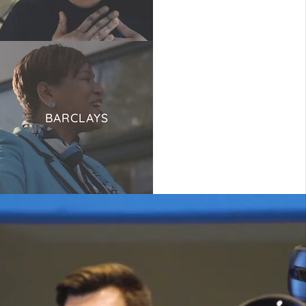
BARCLAYS