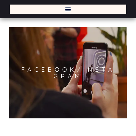
FACEBOOK/INSTA
GRAM