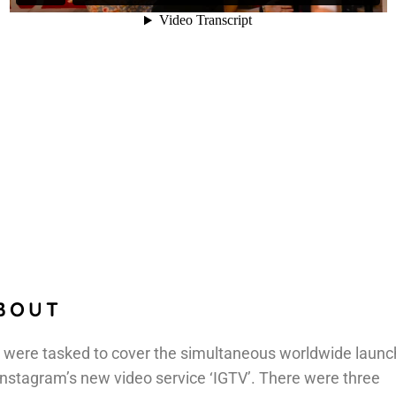
BOUT
were tasked to cover the simultaneous worldwide launc
Instagram’s new video service ‘IGTV’. There were three