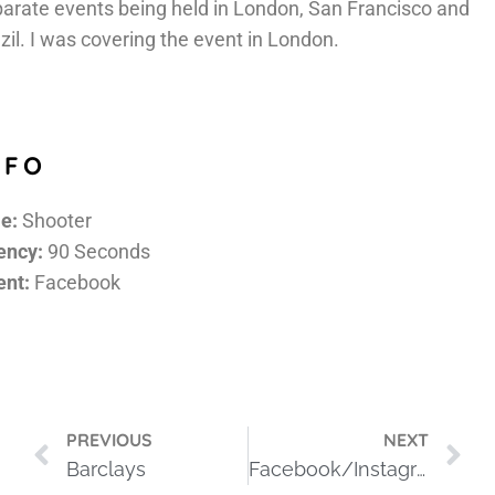
arate events being held in London, San Francisco and
zil. I was covering the event in London.
NFO
e:
Shooter
ency:
90 Seconds
ent:
Facebook
PREVIOUS
NEXT
Barclays
Facebook/Instagram